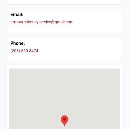
Email:
armourchimneyservice@gmail.com
Phone:
(208) 550-8474