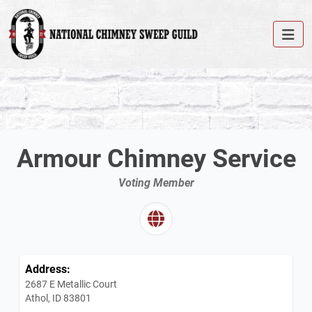
Armour Chimney Service
Voting Member
Address:
2687 E Metallic Court
Athol, ID 83801