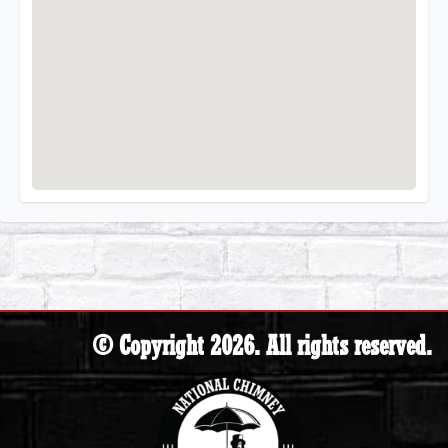
© Copyright 2026. All rights reserved.