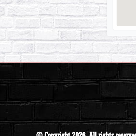
© Copyright 2026. All rights reserve