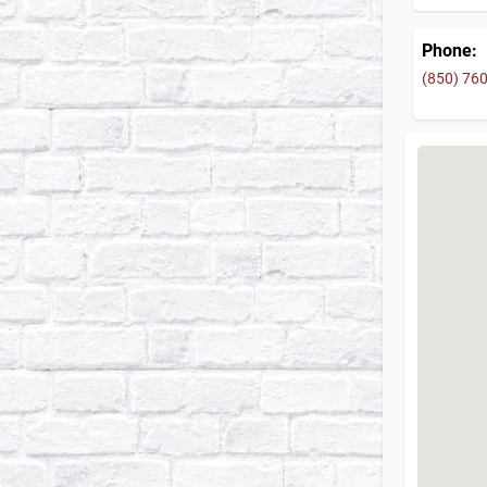
Phone:
(850) 76