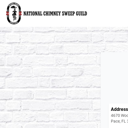
National Chimney Sweep Guild
Address
4670 Woo
Pace, FL