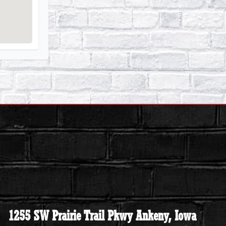
1255 SW Prairie Trail Pkwy Ankeny, Iowa