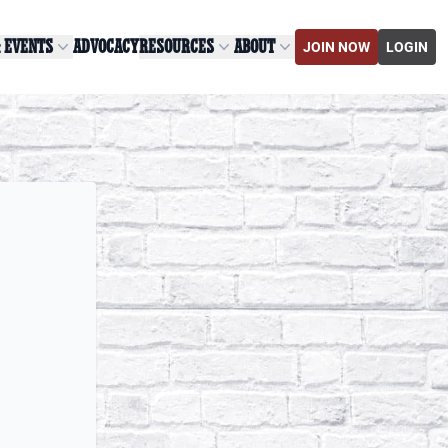
& EVENTS
ADVOCACY
RESOURCES
ABOUT
JOIN NOW
LOGIN