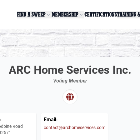
FIND A SWEEP
MEMBERSHIP
CERTIFICATIONS
TRAINING 
ARC Home Services Inc.
Voting Member
:
Email:
dbine Road
contact@archomeservices.com
 32571