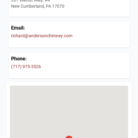
New Cumberland, PA 17070
Email:
richard@andersonchimney.com
Phone:
(717) 975-3526