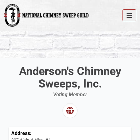
Anderson's Chimney
Sweeps, Inc.
Voting Member
Address:
207 Walnut Alley, #4