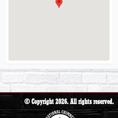
© Copyright 2026. All rights reserved.