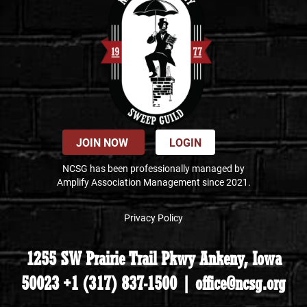
JOIN NOW
LOGIN
NCSG has been professionally managed by
Amplify Association Management since 2021.
Privacy Policy
1255 SW Prairie Trail Pkwy Ankeny, Iowa
50023 +1 (317) 837-1500 | office@ncsg.org