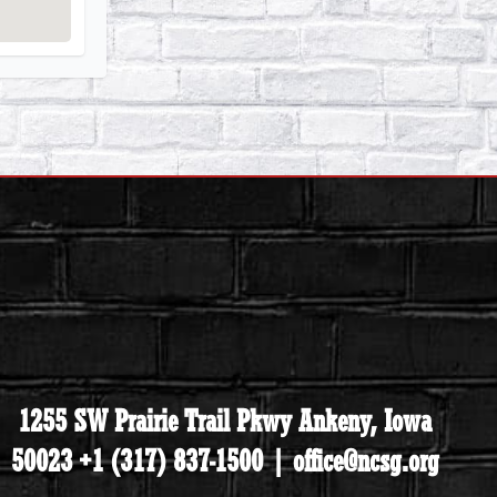
1255 SW Prairie Trail Pkwy Ankeny, Iowa
50023 +1 (317) 837-1500 | office@ncsg.org