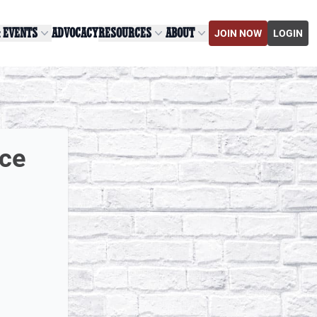
& EVENTS
ADVOCACY
RESOURCES
ABOUT
JOIN NOW
LOGIN
ice