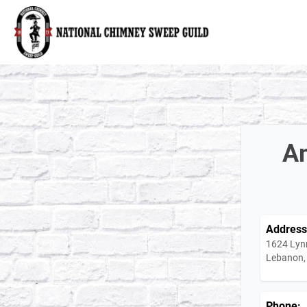
National Chimney Sweep Guild
Am
Address
1624 Lyn
Lebanon,
Phone: