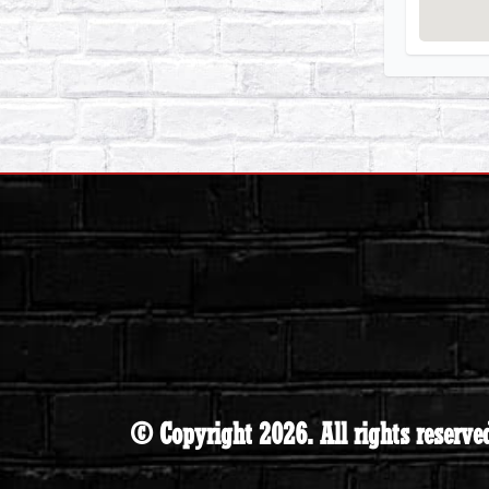
© Copyright 2026. All rights reserve