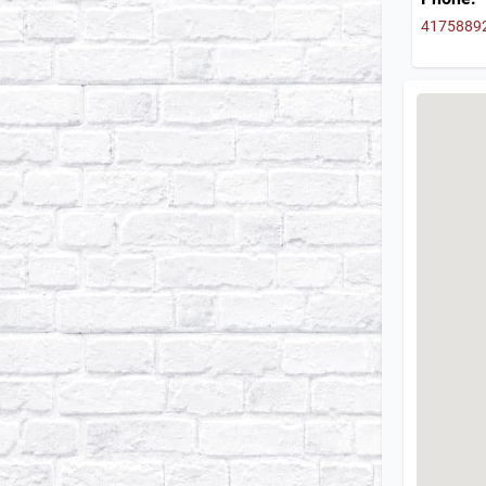
4175889