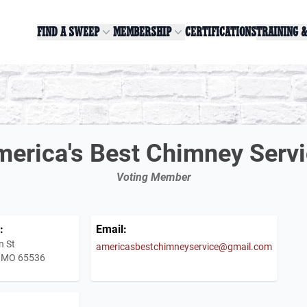
FIND A SWEEP
MEMBERSHIP
CERTIFICATIONS
TRAINING 
erica's Best Chimney Serv
Voting Member
:
Email:
n St
americasbestchimneyservice@gmail.com
 MO 65536