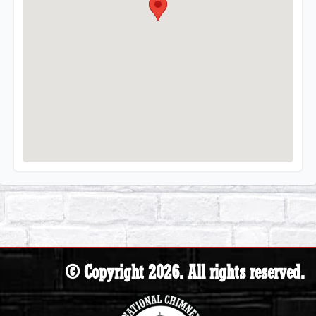
© Copyright 2026. All rights reserved.