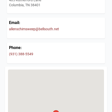
Columbia, TN 38401
Email:
allenschimsweep@bellsouth.net
Phone:
(931) 388-5549