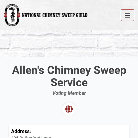
Allen's Chimney Sweep
Service
Voting Member
Address:
405 Rutherford Lane