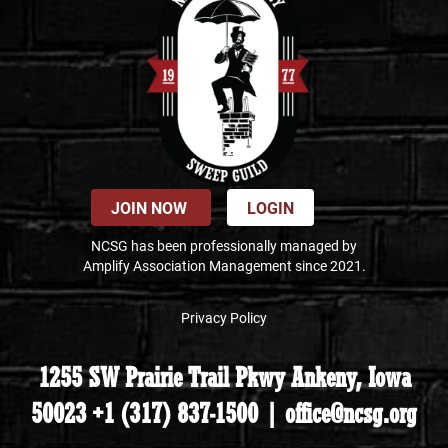
JOIN NOW
LOGIN
NCSG has been professionally managed by
Amplify Association Management since 2021.
Privacy Policy
1255 SW Prairie Trail Pkwy Ankeny, Iowa
50023 +1 (317) 837-1500 | office@ncsg.org