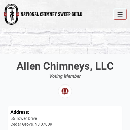
Allen Chimneys, LLC
Voting Member
Address:
56 Tower Drive
Cedar Grove, NJ 07009