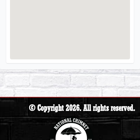
© Copyright 2026. All rights reserved.