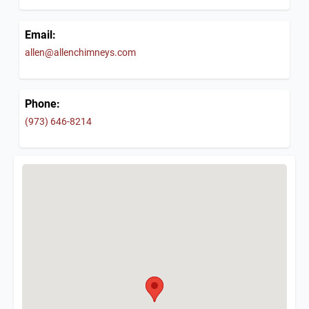
Email:
allen@allenchimneys.com
Phone:
(973) 646-8214