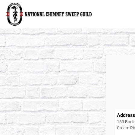
National Chimney Sweep Guild
Address
163 Burli
Cream Ri