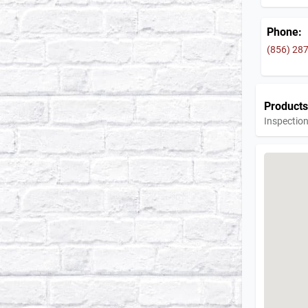
Phone:
(856) 28
Products
Inspection