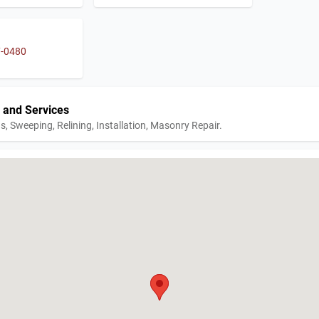
7-0480
 and Services
s, Sweeping, Relining, Installation, Masonry Repair.