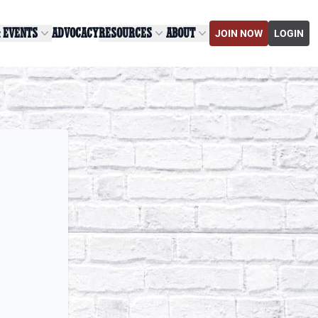
& EVENTS
ADVOCACY
RESOURCES
ABOUT
JOIN NOW
LOGIN