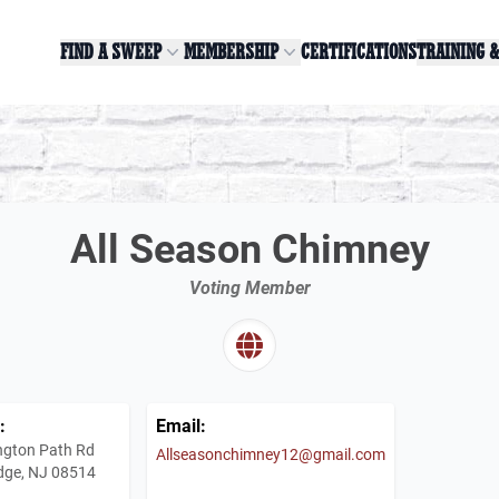
FIND A SWEEP
MEMBERSHIP
CERTIFICATIONS
TRAINING 
All Season Chimney
Voting Member
:
Email:
ngton Path Rd
Allseasonchimney12@gmail.com
dge, NJ 08514