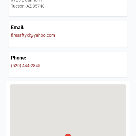
Tucson, AZ 85748
Email:
firesaftyxl@yahoo.com
Phone:
(520) 444-2845