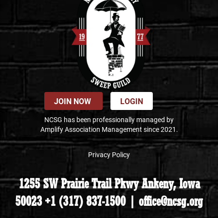
JOIN NOW
LOGIN
NCSG has been professionally managed by
Amplify Association Management since 2021.
Privacy Policy
1255 SW Prairie Trail Pkwy Ankeny, Iowa
50023 +1 (317) 837-1500 | office@ncsg.org