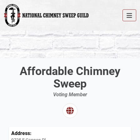
Affordable Chimney
Sweep
Voting Member
Address:
9725 E Cannon Pl