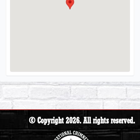
© Copyright 2026. All rights reserved.