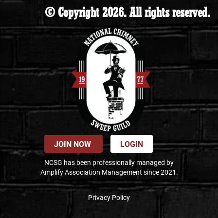
© Copyright 2026. All rights reserved.
JOIN NOW
LOGIN
NCSG has been professionally managed by
Amplify Association Management since 2021.
Privacy Policy