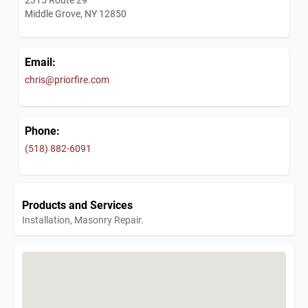
Middle Grove, NY 12850
Email:
chris@priorfire.com
Phone:
(518) 882-6091
Products and Services
Installation, Masonry Repair.