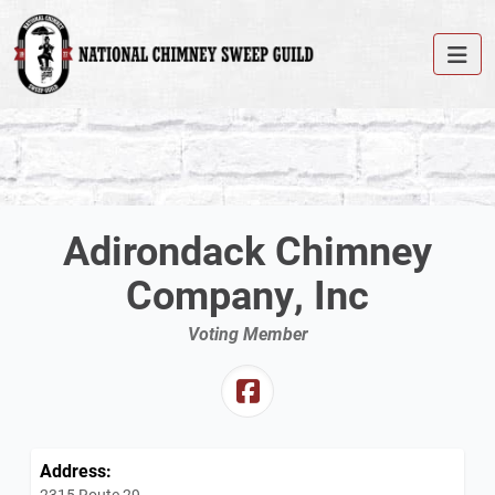
Adirondack Chimney
Company, Inc
Voting Member
Address:
2315 Route 29