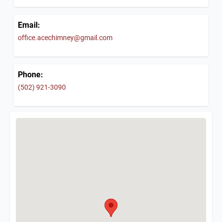
Email:
office.acechimney@gmail.com
Phone:
(502) 921-3090