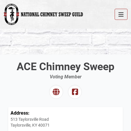
ACE Chimney Sweep
Voting Member
Address:
513 Taylorsville Road
Taylorsville, KY 40071