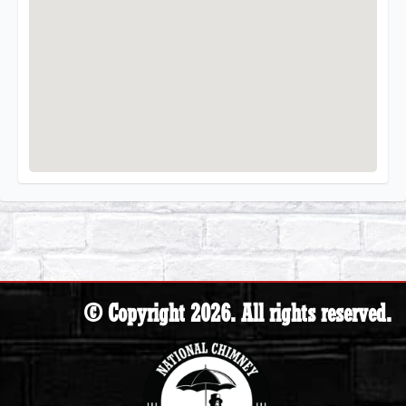
© Copyright 2026. All rights reserved.