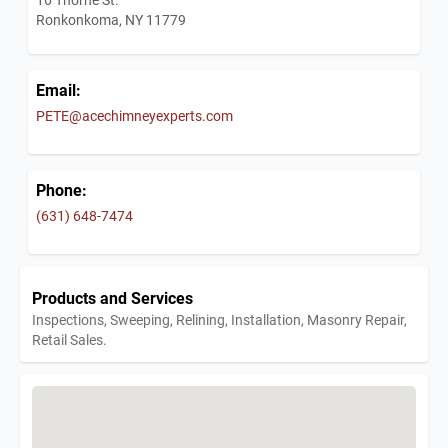
Ronkonkoma, NY 11779
Email:
PETE@acechimneyexperts.com
Phone:
(631) 648-7474
Products and Services
Inspections, Sweeping, Relining, Installation, Masonry Repair,
Retail Sales.