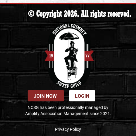
© Copyright 2026. All rights reserved.
JOIN NOW
LOGIN
NCSG has been professionally managed by
Amplify Association Management since 2021.
Privacy Policy