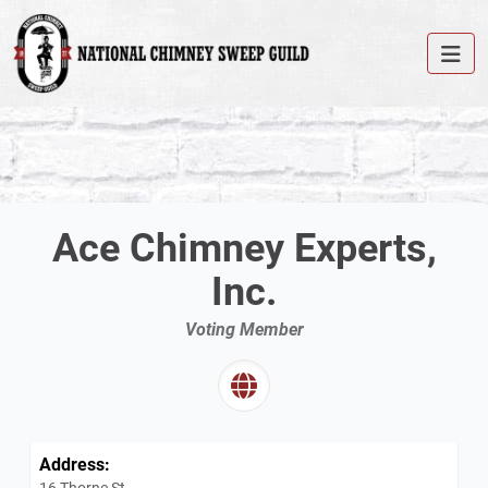
Ace Chimney Experts,
Inc.
Voting Member
Address:
16 Thorne St.