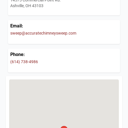
Ashville, OH 43103
Email:
sweep@accuratechimneysweep.com
Phone:
(614) 738-4986