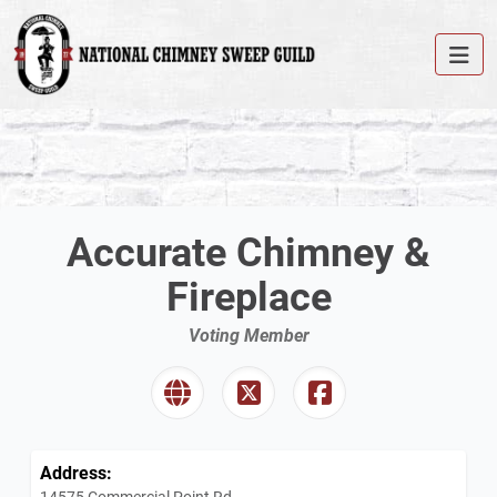
Accurate Chimney &
Fireplace
Voting Member
Address:
14575 Commercial Point Rd.