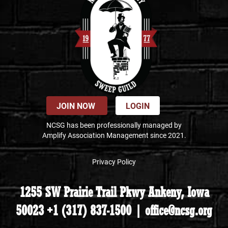
JOIN NOW
LOGIN
NCSG has been professionally managed by
Amplify Association Management since 2021.
Privacy Policy
1255 SW Prairie Trail Pkwy Ankeny, Iowa
50023 +1 (317) 837-1500 | office@ncsg.org