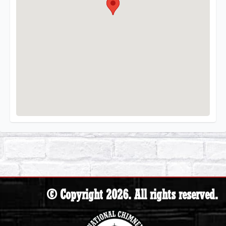
© Copyright 2026. All rights reserved.