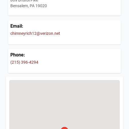
Bensalem, PA 19020
Email:
chimneyrich12@verizon.net
Phone:
(215) 396-4294