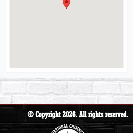
© Copyright 2026. All rights reserved.