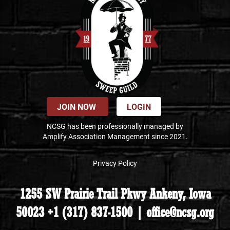
JOIN NOW
LOGIN
NCSG has been professionally managed by
Amplify Association Management since 2021.
Privacy Policy
1255 SW Prairie Trail Pkwy Ankeny, Iowa
50023 +1 (317) 837-1500 | office@ncsg.org