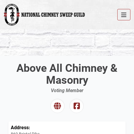
Above All Chimney &
Masonry
Voting Member
Address:
869 Bristol Pike