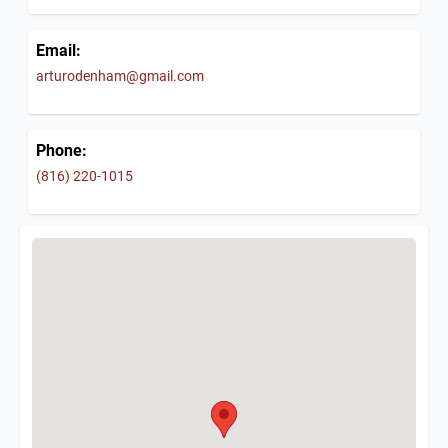
Email:
arturodenham@gmail.com
Phone:
(816) 220-1015