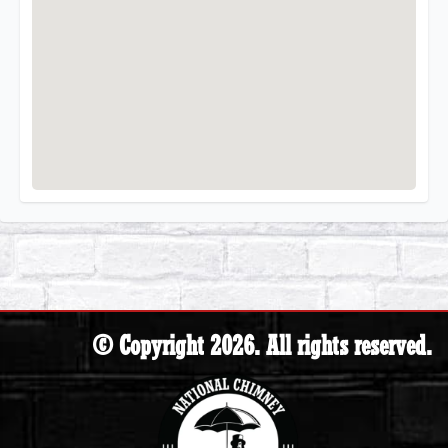
© Copyright 2026. All rights reserved.