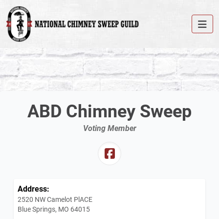
ABD Chimney Sweep
Voting Member
Address:
2520 NW Camelot PlACE
Blue Springs, MO 64015