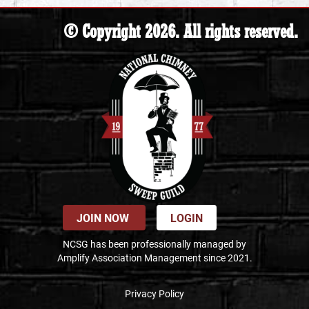
© Copyright 2026. All rights reserved.
JOIN NOW
LOGIN
NCSG has been professionally managed by
Amplify Association Management since 2021.
Privacy Policy