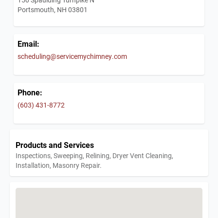
Portsmouth, NH 03801
Email:
scheduling@servicemychimney.com
Phone:
(603) 431-8772
Products and Services
Inspections, Sweeping, Relining, Dryer Vent Cleaning,
Installation, Masonry Repair.