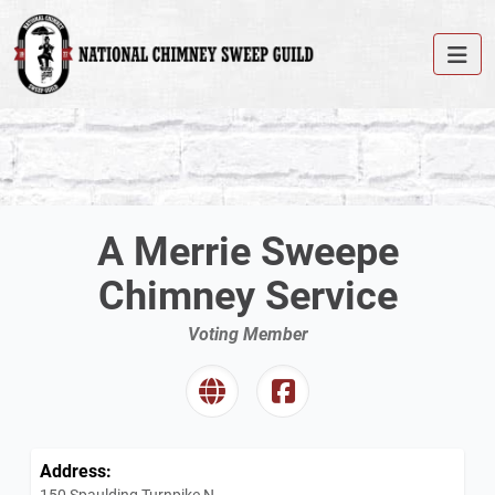
A Merrie Sweepe
Chimney Service
Voting Member
Address:
150 Spaulding Turnpike N