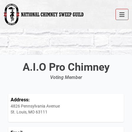
A.I.O Pro Chimney
Voting Member
Address:
4826 Pennsylvania Avenue
St. Louis, MO 63111