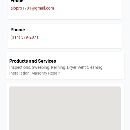
Email:
aiopro1701@gmail.com
Phone:
(314) 379-2871
Products and Services
Inspections, Sweeping, Relining, Dryer Vent Cleaning,
Installation, Masonry Repair.