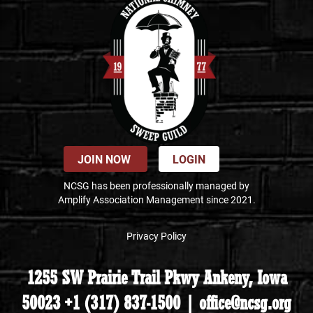
JOIN NOW
LOGIN
NCSG has been professionally managed by
Amplify Association Management since 2021.
Privacy Policy
1255 SW Prairie Trail Pkwy Ankeny, Iowa
50023 +1 (317) 837-1500 | office@ncsg.org