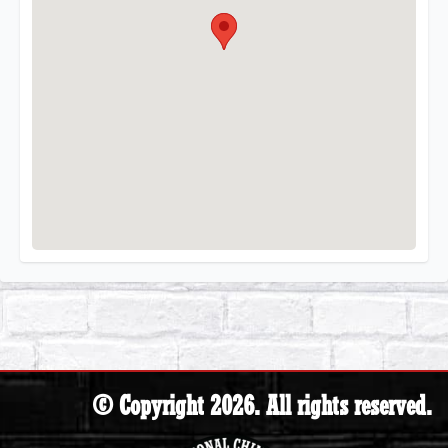
© Copyright 2026. All rights reserved.