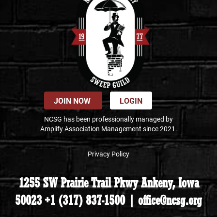
JOIN NOW
LOGIN
NCSG has been professionally managed by
Amplify Association Management since 2021.
Privacy Policy
1255 SW Prairie Trail Pkwy Ankeny, Iowa
50023 +1 (317) 837-1500 | office@ncsg.org