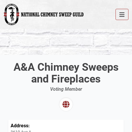
A&A Chimney Sweeps
and Fireplaces
Voting Member
Address:
3610 Ave A