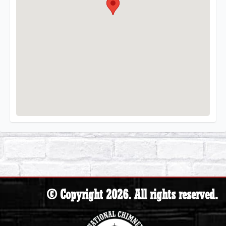
© Copyright 2026. All rights reserved.