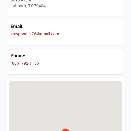
Lubbock, TX 79404
Email:
srespondek76@gmail.com
Phone:
(806) 792-7155