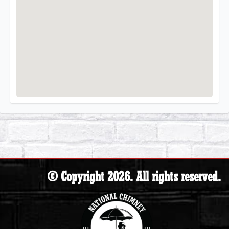
© Copyright 2026. All rights reserved.