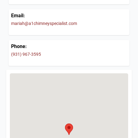
Email:
mariah@a1chimneyspecialist.com
Phone:
(931) 967-3595