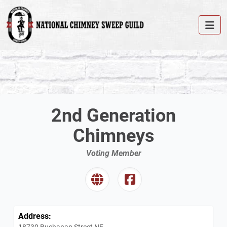
2nd Generation
Chimneys
Voting Member
Address:
18730 Buchanan Street NE