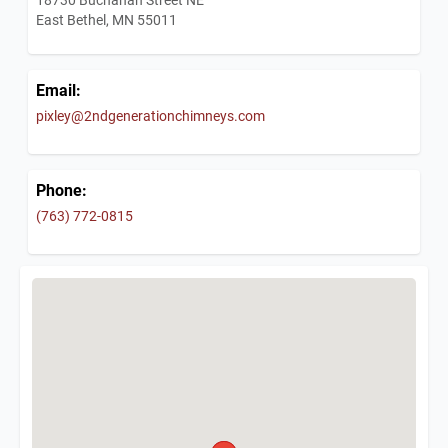
East Bethel, MN 55011
Email:
pixley@2ndgenerationchimneys.com
Phone:
(763) 772-0815