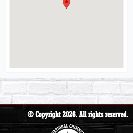
© Copyright 2026. All rights reserved.