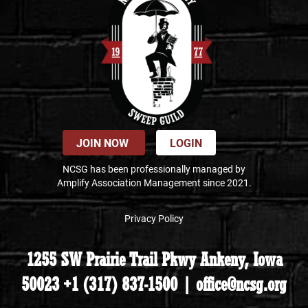
JOIN NOW
LOGIN
NCSG has been professionally managed by
Amplify Association Management since 2021.
Privacy Policy
1255 SW Prairie Trail Pkwy Ankeny, Iowa
50023 +1 (317) 837-1500 | office@ncsg.org