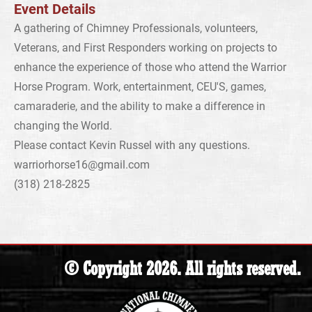
Event Details
A gathering of Chimney Professionals, volunteers,
Veterans, and First Responders working on projects to
enhance the experience of those who attend the Warrior
Horse Program. Work, entertainment, CEU'S, games,
camaraderie, and the ability to make a difference in
changing the World.
Please contact Kevin Russel with any questions.
warriorhorse16@gmail.com
(318) 218-2825
© Copyright 2026. All rights reserved.