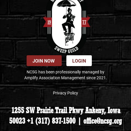
JOIN NOW
LOGIN
NCSG has been professionally managed by
Amplify Association Management since 2021.
Privacy Policy
1255 SW Prairie Trail Pkwy Ankeny, Iowa
50023 +1 (317) 837-1500 | office@ncsg.org