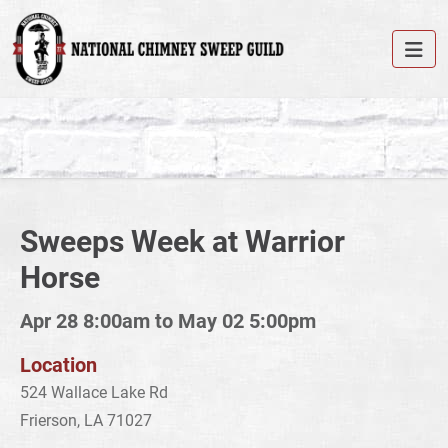
Sweeps Week at Warrior
Horse
Apr 28 8:00am to May 02 5:00pm
Location
524 Wallace Lake Rd
Frierson, LA 71027