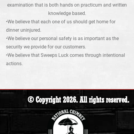
examination that is both hands on practicum and written
knowledge based.
•We believe that each one of us should get home for
dinner uninjured.
•We believe our personal safety is as important as the
security we provide for our customers.
•We believe that Sweeps Luck comes through intentional
actions.
© Copyright 2026. All rights reserved.