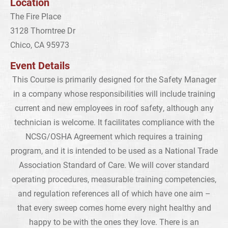
Location
The Fire Place
3128 Thorntree Dr
Chico, CA 95973
Event Details
This Course is primarily designed for the Safety Manager
in a company whose responsibilities will include training
current and new employees in roof safety, although any
technician is welcome. It facilitates compliance with the
NCSG/OSHA Agreement which requires a training
program, and it is intended to be used as a National Trade
Association Standard of Care. We will cover standard
operating procedures, measurable training competencies,
and regulation references all of which have one aim –
that every sweep comes home every night healthy and
happy to be with the ones they love. There is an