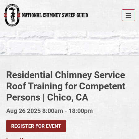
Residential Chimney Service
Roof Training for Competent
Persons | Chico, CA
Aug 26 2025
8:00am - 18:00pm
REGISTER FOR EVENT