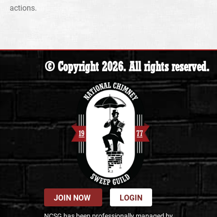
actions.
© Copyright 2026. All rights reserved.
JOIN NOW
LOGIN
NCSG has been professionally managed by