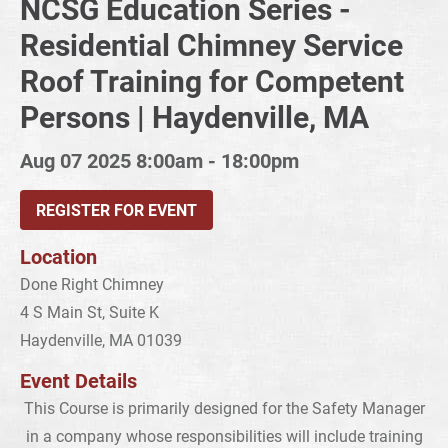
NCSG Education Series -
Residential Chimney Service
Roof Training for Competent
Persons | Haydenville, MA
Aug 07 2025
8:00am - 18:00pm
REGISTER FOR EVENT
Location
Done Right Chimney
4 S Main St, Suite K
Haydenville, MA 01039
Event Details
This Course is primarily designed for the Safety Manager
in a company whose responsibilities will include training