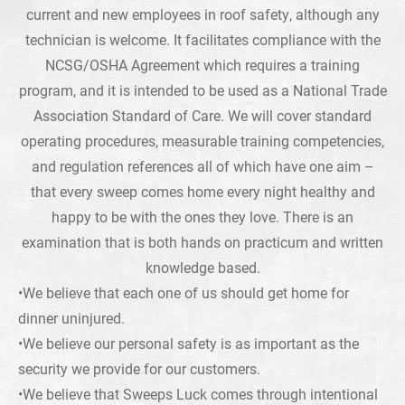
current and new employees in roof safety, although any
technician is welcome. It facilitates compliance with the
NCSG/OSHA Agreement which requires a training
program, and it is intended to be used as a National Trade
Association Standard of Care. We will cover standard
operating procedures, measurable training competencies,
and regulation references all of which have one aim –
that every sweep comes home every night healthy and
happy to be with the ones they love. There is an
examination that is both hands on practicum and written
knowledge based.
•We believe that each one of us should get home for
dinner uninjured.
•We believe our personal safety is as important as the
security we provide for our customers.
•We believe that Sweeps Luck comes through intentional