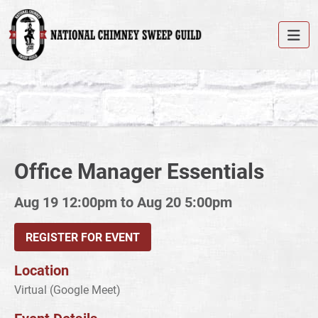
Office Manager Essentials
Aug 19 12:00pm to Aug 20 5:00pm
REGISTER FOR EVENT
Location
Virtual (Google Meet)