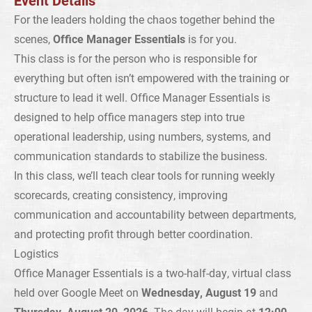
Event Details
For the leaders holding the chaos together behind the
scenes,
Office Manager Essentials
is for you.
This class is for the person who is responsible for
everything but often isn’t empowered with the training or
structure to lead it well. Office Manager Essentials is
designed to help office managers step into true
operational leadership, using numbers, systems, and
communication standards to stabilize the business.
In this class, we’ll teach clear tools for running weekly
scorecards, creating consistency, improving
communication and accountability between departments,
and protecting profit through better coordination.
Logistics
Office Manager Essentials is a two-half-day, virtual class
held over Google Meet on
Wednesday, August 19
and
Thursday, August 20, 2026
. The day will begin at
12:00