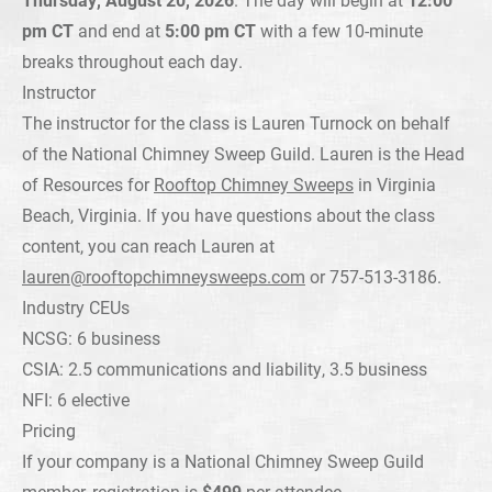
pm CT
and end at
5:00 pm CT
with a few 10-minute
breaks throughout each day.
Instructor
The instructor for the class is Lauren Turnock on behalf
of the National Chimney Sweep Guild. Lauren is the Head
of Resources for
Rooftop Chimney Sweeps
in Virginia
Beach, Virginia. If you have questions about the class
content, you can reach Lauren at
lauren@rooftopchimneysweeps.com
or 757-513-3186.
Industry CEUs
NCSG: 6 business
CSIA: 2.5 communications and liability, 3.5 business
NFI: 6 elective
Pricing
If your company is a National Chimney Sweep Guild
member, registration is
$499
per attendee.