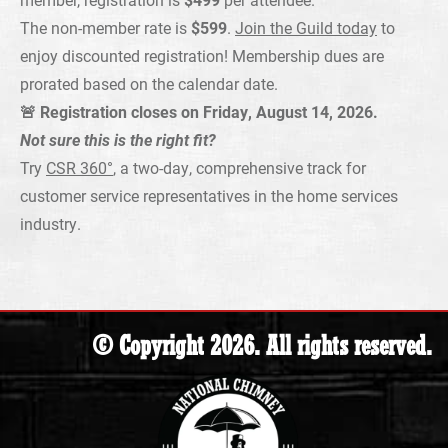
The non-member rate is
$599
.
Join the Guild today
to
enjoy discounted registration! Membership dues are
prorated based on the calendar date.
🚨 Registration closes on Friday, August 14, 2026.
Not sure this is the right fit?
Try
CSR 360°
, a two-day, comprehensive track for
customer service representatives in the home services
industry.
© Copyright 2026. All rights reserved.