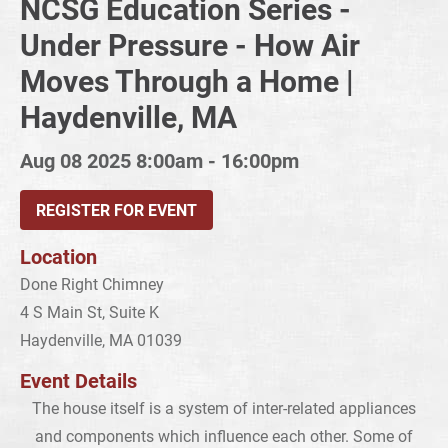
NCSG Education Series -
Under Pressure - How Air
Moves Through a Home |
Haydenville, MA
Aug 08 2025
8:00am - 16:00pm
REGISTER FOR EVENT
Location
Done Right Chimney
4 S Main St, Suite K
Haydenville, MA 01039
Event Details
The house itself is a system of inter-related appliances
and components which influence each other. Some of