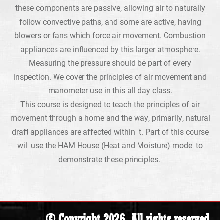
these components are passive, allowing air to naturally
follow convective paths, and some are active, having
blowers or fans which force air movement. Combustion
appliances are influenced by this larger atmosphere.
Measuring the pressure should be part of every
inspection. We cover the principles of air movement and
manometer use in this all day class.
This course is designed to teach the principles of air
movement through a home and the way, primarily, natural
draft appliances are affected within it. Part of this course
will use the HAM House (Heat and Moisture) model to
demonstrate these principles.
© Copyright 2026. All rights reserved.