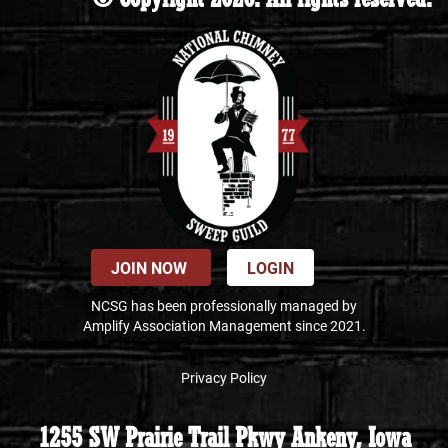
JOIN NOW
LOGIN
NCSG has been professionally managed by
Amplify Association Management since 2021.
Privacy Policy
1255 SW Prairie Trail Pkwy Ankeny, Iowa