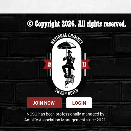
© Copyright 2026. All rights reserved.
JOIN NOW
LOGIN
NCSG has been professionally managed by
Amplify Association Management since 2021.