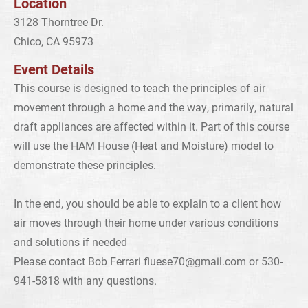
Location
3128 Thorntree Dr.
Chico, CA 95973
Event Details
This course is designed to teach the principles of air
movement through a home and the way, primarily, natural
draft appliances are affected within it. Part of this course
will use the HAM House (Heat and Moisture) model to
demonstrate these principles.
In the end, you should be able to explain to a client how
air moves through their home under various conditions
and solutions if needed
Please contact Bob Ferrari
fluese70@gmail.com
or 530-
941-5818 with any questions.