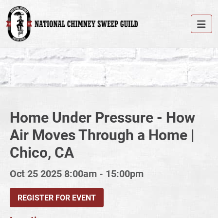
Home Under Pressure - How
Air Moves Through a Home |
Chico, CA
Oct 25 2025
8:00am - 15:00pm
REGISTER FOR EVENT