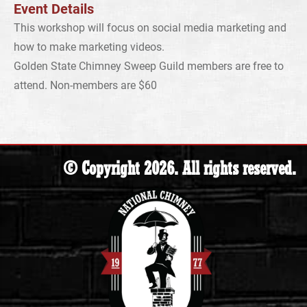
Event Details
This workshop will focus on social media marketing and
how to make marketing videos.
Golden State Chimney Sweep Guild members are free to
attend. Non-members are $60
© Copyright 2026. All rights reserved.