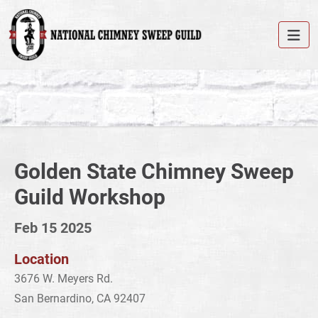
Golden State Chimney Sweep
Guild Workshop
Feb 15 2025
Location
3676 W. Meyers Rd.
San Bernardino, CA 92407