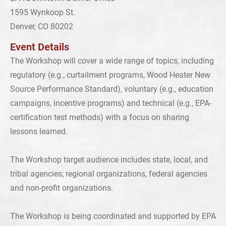
1595 Wynkoop St.
Denver, CO 80202
Event Details
The Workshop will cover a wide range of topics, including
regulatory (e.g., curtailment programs, Wood Heater New
Source Performance Standard), voluntary (e.g., education
campaigns, incentive programs) and technical (e.g., EPA-
certification test methods) with a focus on sharing
lessons learned.
The Workshop target audience includes state, local, and
tribal agencies; regional organizations, federal agencies
and non-profit organizations.
The Workshop is being coordinated and supported by EPA