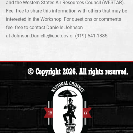
and the Western States Air Resources Council (WESTAR).
Feel free to share this information with others that may be
interested in the Workshop. For questions or comments
feel free to contact Danielle Johnson
at Johnson.Danielle@epa.gov or (919) 541-1385.
© Copyright 2026. All rights reserved.