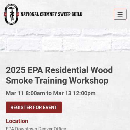
2025 EPA Residential Wood
Smoke Training Workshop
Mar 11 8:00am to Mar 13 12:00pm
REGISTER FOR EVENT
Location
EPA Downtown Denver Office