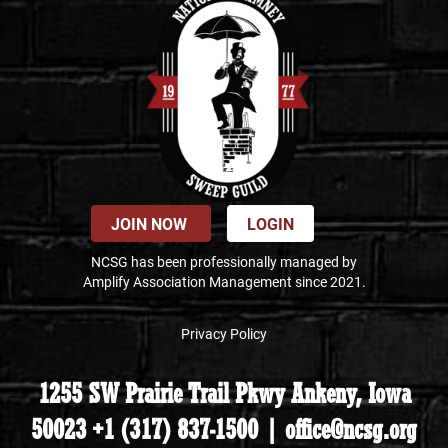
JOIN NOW
LOGIN
NCSG has been professionally managed by
Amplify Association Management since 2021.
Privacy Policy
1255 SW Prairie Trail Pkwy Ankeny, Iowa
50023 +1 (317) 837-1500 | office@ncsg.org