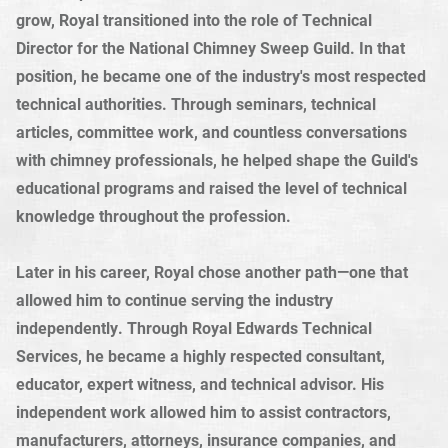
grow, Royal transitioned into the role of Technical
Director for the National Chimney Sweep Guild. In that
position, he became one of the industry's most respected
technical authorities. Through seminars, technical
articles, committee work, and countless conversations
with chimney professionals, he helped shape the Guild's
educational programs and raised the level of technical
knowledge throughout the profession.
Later in his career, Royal chose another path—one that
allowed him to continue serving the industry
independently. Through Royal Edwards Technical
Services, he became a highly respected consultant,
educator, expert witness, and technical advisor. His
independent work allowed him to assist contractors,
manufacturers, attorneys, insurance companies, and