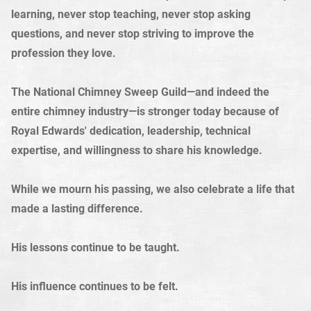
learning, never stop teaching, never stop asking
questions, and never stop striving to improve the
profession they love.
The National Chimney Sweep Guild—and indeed the
entire chimney industry—is stronger today because of
Royal Edwards' dedication, leadership, technical
expertise, and willingness to share his knowledge.
While we mourn his passing, we also celebrate a life that
made a lasting difference.
His lessons continue to be taught.
His influence continues to be felt.