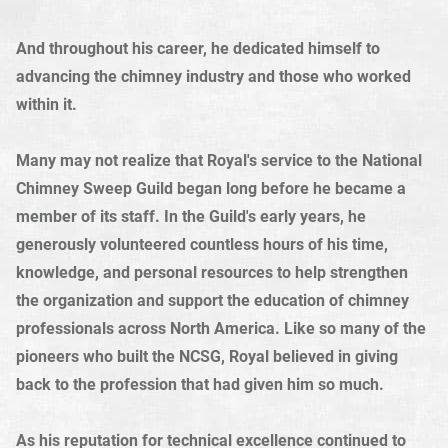
And throughout his career, he dedicated himself to
advancing the chimney industry and those who worked
within it.
Many may not realize that Royal's service to the National
Chimney Sweep Guild began long before he became a
member of its staff. In the Guild's early years, he
generously volunteered countless hours of his time,
knowledge, and personal resources to help strengthen
the organization and support the education of chimney
professionals across North America. Like so many of the
pioneers who built the NCSG, Royal believed in giving
back to the profession that had given him so much.
As his reputation for technical excellence continued to