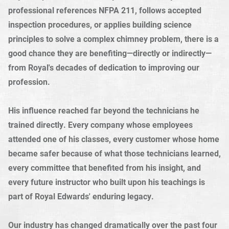
professional references NFPA 211, follows accepted
inspection procedures, or applies building science
principles to solve a complex chimney problem, there is a
good chance they are benefiting—directly or indirectly—
from Royal's decades of dedication to improving our
profession.
His influence reached far beyond the technicians he
trained directly. Every company whose employees
attended one of his classes, every customer whose home
became safer because of what those technicians learned,
every committee that benefited from his insight, and
every future instructor who built upon his teachings is
part of Royal Edwards' enduring legacy.
Our industry has changed dramatically over the past four