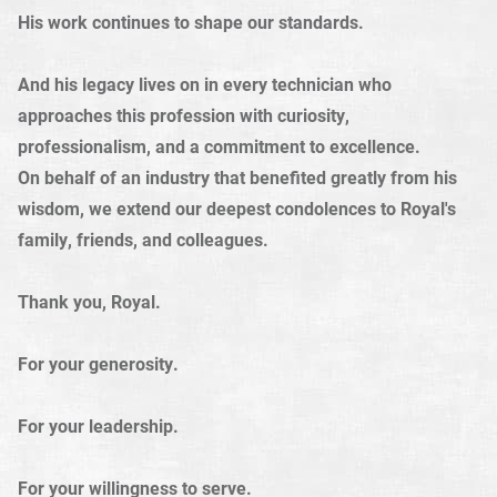
His work continues to shape our standards.
And his legacy lives on in every technician who
approaches this profession with curiosity,
professionalism, and a commitment to excellence.
On behalf of an industry that benefited greatly from his
wisdom, we extend our deepest condolences to Royal's
family, friends, and colleagues.
Thank you, Royal.
For your generosity.
For your leadership.
For your willingness to serve.