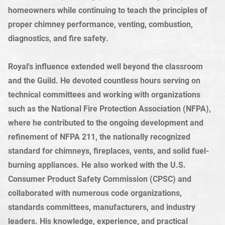
homeowners while continuing to teach the principles of
proper chimney performance, venting, combustion,
diagnostics, and fire safety.
Royal's influence extended well beyond the classroom
and the Guild. He devoted countless hours serving on
technical committees and working with organizations
such as the National Fire Protection Association (NFPA),
where he contributed to the ongoing development and
refinement of NFPA 211, the nationally recognized
standard for chimneys, fireplaces, vents, and solid fuel-
burning appliances. He also worked with the U.S.
Consumer Product Safety Commission (CPSC) and
collaborated with numerous code organizations,
standards committees, manufacturers, and industry
leaders. His knowledge, experience, and practical