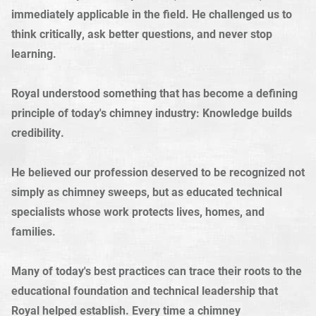
immediately applicable in the field. He challenged us to
think critically, ask better questions, and never stop
learning.
Royal understood something that has become a defining
principle of today's chimney industry: Knowledge builds
credibility.
He believed our profession deserved to be recognized not
simply as chimney sweeps, but as educated technical
specialists whose work protects lives, homes, and
families.
Many of today's best practices can trace their roots to the
educational foundation and technical leadership that
Royal helped establish. Every time a chimney