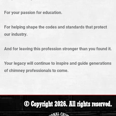
For your passion for education.
For helping shape the codes and standards that protect
our industry.
And for leaving this profession stronger than you found it.
Your legacy will continue to inspire and guide generations
of chimney professionals to come.
© Copyright 2026. All rights reserved.