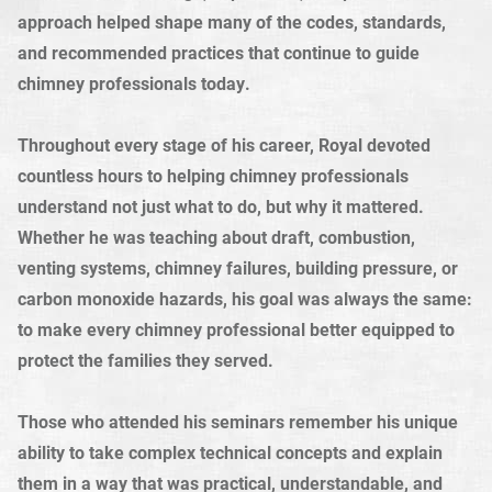
approach helped shape many of the codes, standards,
and recommended practices that continue to guide
chimney professionals today.
Throughout every stage of his career, Royal devoted
countless hours to helping chimney professionals
understand not just what to do, but why it mattered.
Whether he was teaching about draft, combustion,
venting systems, chimney failures, building pressure, or
carbon monoxide hazards, his goal was always the same:
to make every chimney professional better equipped to
protect the families they served.
Those who attended his seminars remember his unique
ability to take complex technical concepts and explain
them in a way that was practical, understandable, and