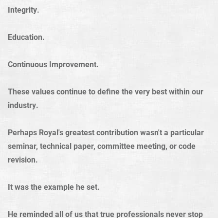
Integrity.
Education.
Continuous Improvement.
These values continue to define the very best within our
industry.
Perhaps Royal's greatest contribution wasn't a particular
seminar, technical paper, committee meeting, or code
revision.
It was the example he set.
He reminded all of us that true professionals never stop