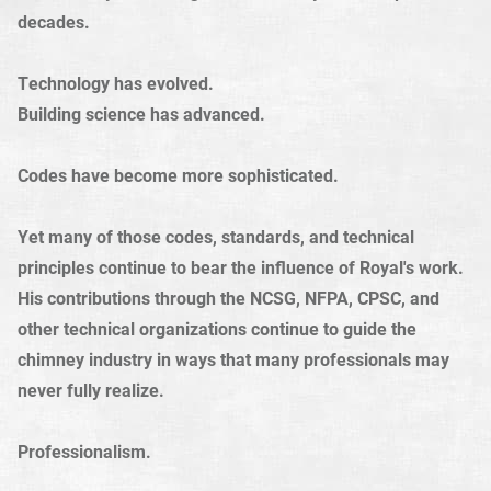
decades.
Technology has evolved.
Building science has advanced.
Codes have become more sophisticated.
Yet many of those codes, standards, and technical
principles continue to bear the influence of Royal's work.
His contributions through the NCSG, NFPA, CPSC, and
other technical organizations continue to guide the
chimney industry in ways that many professionals may
never fully realize.
Professionalism.