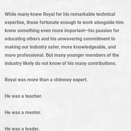
While many knew Royal for his remarkable technical
expertise, those fortunate enough to work alongside him
knew something even more important—his passion for
educating others and his unwavering commitment to
making our industry safer, more knowledgeable, and
more professional. But many younger members of the
industry likely do not know of his many contributions.
Royal was more than a chimney expert.
He was a teacher.
He was a mentor.
He was a leader.