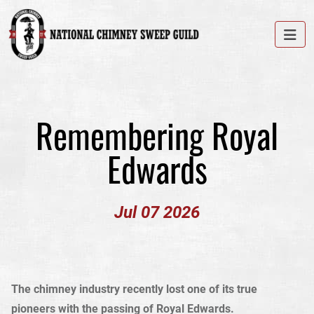
Remembering Royal
Edwards
Jul 07 2026
The chimney industry recently lost one of its true
pioneers with the passing of Royal Edwards.