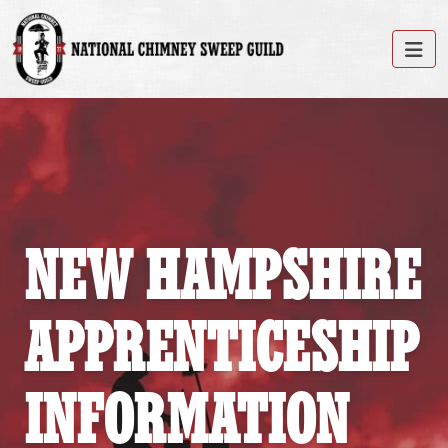
NEW HAMPSHIRE
APPRENTICESHIP
INFORMATION