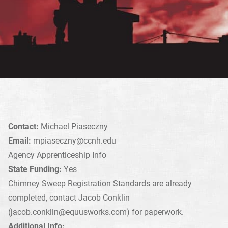
Contact:
Michael Piaseczny
Email:
mpiaseczny@ccnh.edu
Agency Apprenticeship Info
State Funding:
Yes
Chimney Sweep Registration Standards are already
completed, contact Jacob Conklin
(
jacob.conklin@equusworks.com
) for paperwork.
Additional Info: