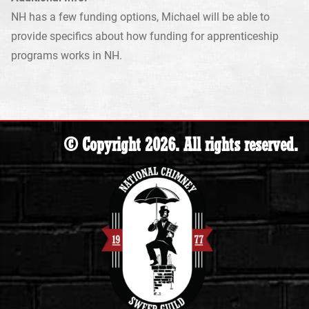
NH has a few funding options, Michael will be able to
provide specifics about how funding for apprenticeship
programs works in NH.
© Copyright 2026. All rights reserved.