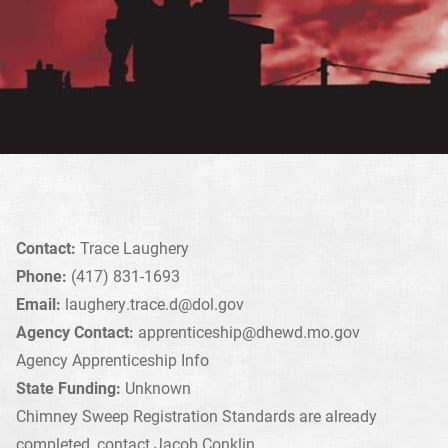
Contact:
Trace Laughery
Phone:
(417) 831-1693
Email:
laughery.trace.d@dol.gov
Agency Contact:
apprenticeship@dhewd.mo.gov
Agency Apprenticeship Info
State Funding:
Unknown
Chimney Sweep Registration Standards are already
completed, contact Jacob Conklin