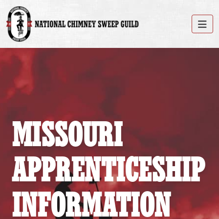
MISSOURI
APPRENTICESHIP
INFORMATION