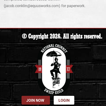
(jacob.conklin@equusworks.com) for paperwork.
© Copyright 2026. All rights reserved.
JOIN NOW
LOGIN