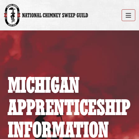
MICHIGAN
APPRENTICESHIP
INFORMATION