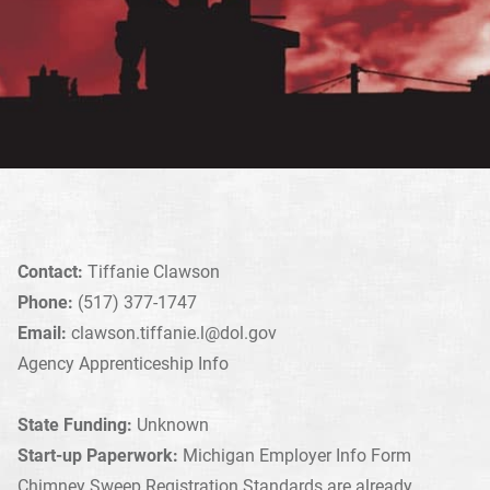
Contact:
Tiffanie Clawson
Phone:
(517) 377-1747
Email:
clawson.tiffanie.l@dol.gov
Agency Apprenticeship Info
State Funding:
Unknown
Start-up Paperwork:
Michigan Employer Info Form
Chimney Sweep Registration Standards are already