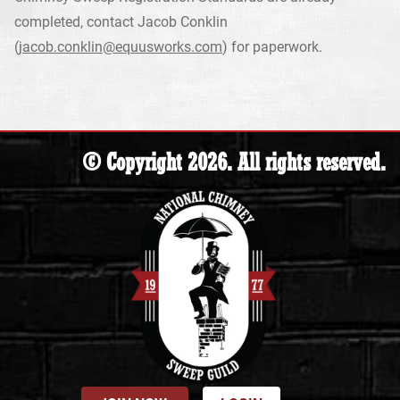
completed, contact Jacob Conklin
(
jacob.conklin@equusworks.com
) for paperwork.
© Copyright 2026. All rights reserved.