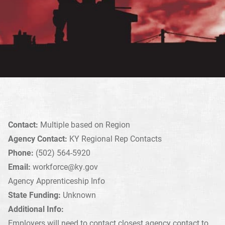
Contact:
Multiple based on Region
Agency Contact:
KY Regional Rep Contacts
Phone:
(502) 564-5920
Email:
workforce@ky.gov
Agency Apprenticeship Info
State Funding:
Unknown
Additional Info:
Employers will need to contact closest agency contact to