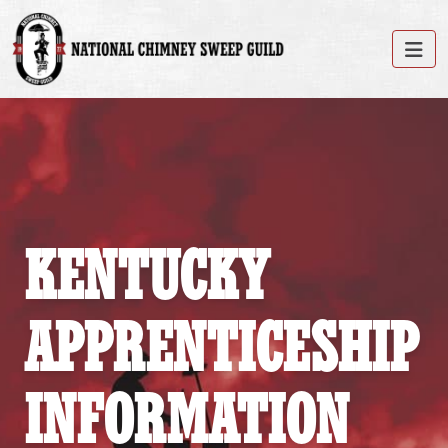
KENTUCKY
APPRENTICESHIP
INFORMATION