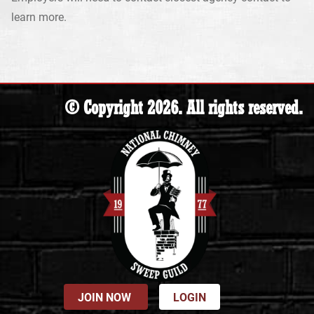
learn more.
© Copyright 2026. All rights reserved.
JOIN NOW
LOGIN