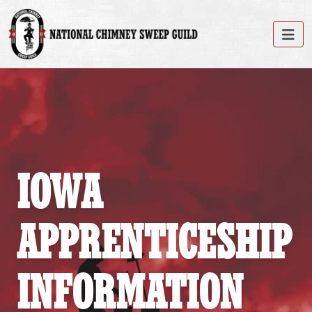
IOWA
APPRENTICESHIP
INFORMATION