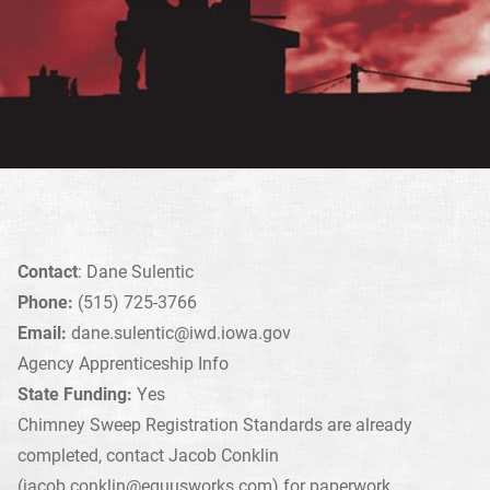
Contact
: Dane Sulentic
Phone:
(515) 725-3766
Email:
dane.sulentic@iwd.iowa.gov
Agency Apprenticeship Info
State Funding:
Yes
Chimney Sweep Registration Standards are already
completed, contact Jacob Conklin
(
jacob.conklin@equusworks.com
) for paperwork.