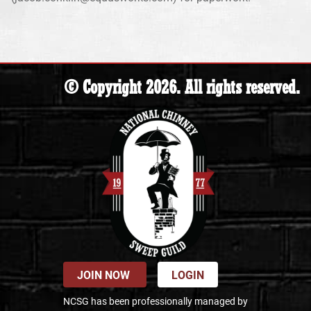
© Copyright 2026. All rights reserved.
JOIN NOW
LOGIN
NCSG has been professionally managed by