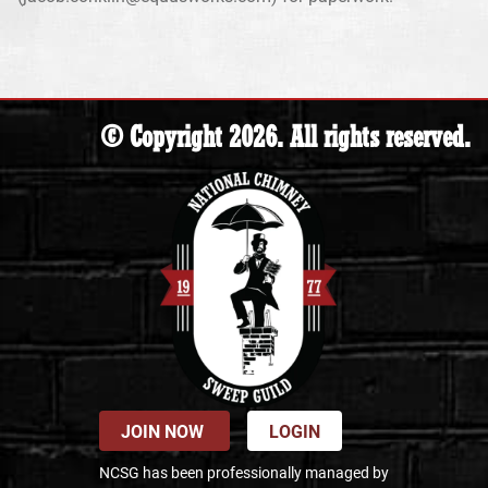
© Copyright 2026. All rights reserved.
JOIN NOW
LOGIN
NCSG has been professionally managed by