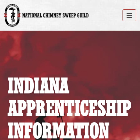
INDIANA
APPRENTICESHIP
INFORMATION