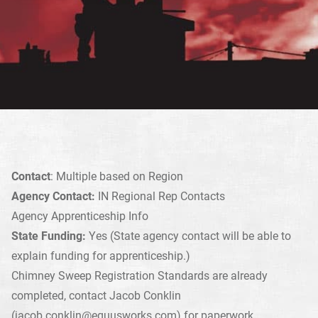
Contact
: Multiple based on Region
Agency Contact:
IN Regional Rep Contacts
Agency Apprenticeship Info
State Funding:
Yes (State agency contact will be able to
explain funding for apprenticeship.)
Chimney Sweep Registration Standards are already
completed, contact Jacob Conklin
(
jacob.conklin@equusworks.com
) for paperwork.