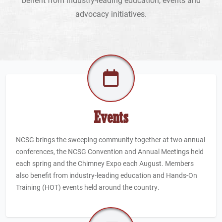
advocacy initiatives.
Events
NCSG brings the sweeping community together at two annual
conferences, the NCSG Convention and Annual Meetings held
each spring and the Chimney Expo each August. Members
also benefit from industry-leading education and Hands-On
Training (HOT) events held around the country.