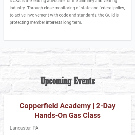
NCSG is the leading advocate for the chimney and venting
industry. Through close monitoring of state and federal policy,
to active involvement with code and standards, the Guild
is
protecting member interests long term.
Upcoming Events
Copperfield Academy | 2-Day
Hands-On Gas Class
Lancaster, PA