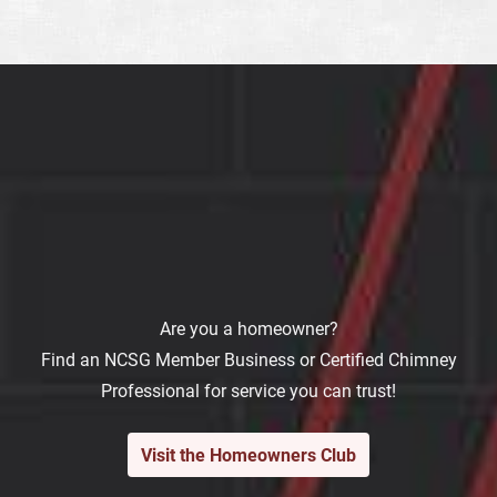
Are you a homeowner?
Find an NCSG Member Business or Certified Chimney
Professional for service you can trust!
Visit the Homeowners Club