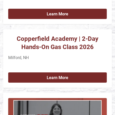
Learn More
Copperfield Academy | 2-Day
Hands-On Gas Class 2026
Milford, NH
Learn More