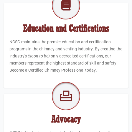
Education and Certifications
NCSG maintains the premier education and certification
programs in the chimney and venting industry. By creating the
industry's
(soon to be)
only accredited certifications, our
members represent the highest standard of skill and safety.
Become a Certified Chimney Professional today.
Advocacy