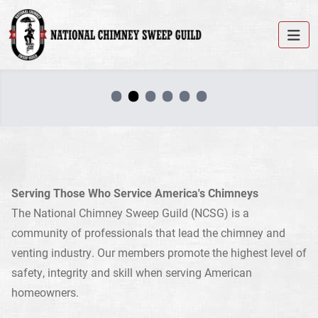
•
•
•
•
•
•
Serving Those Who Service America's Chimneys
The National Chimney Sweep Guild (NCSG) is a
community of professionals that lead the chimney and
venting industry. Our members promote the highest level of
safety, integrity and skill when serving American
homeowners.