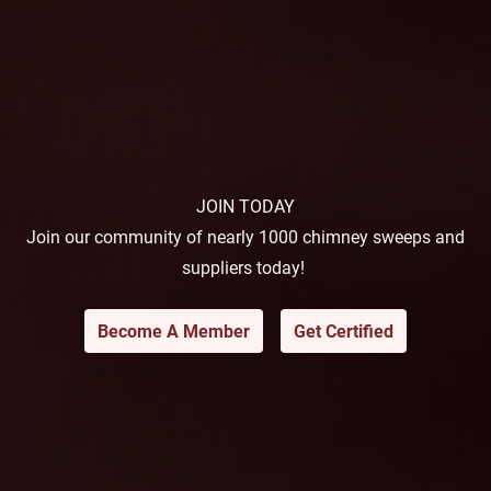
JOIN TODAY
Join our community of nearly 1000 chimney sweeps and
suppliers today!
Become A Member
Get Certified