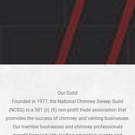
Our Guild
Founded in 1977, the National Chimney Sweep Guild
(NCSG) is a 501 (c) (6) non-profit trade association that
promotes the success of chimney and venting businesses.
Our member businesses and chimney professionals
benefit from industry-leading education, events and