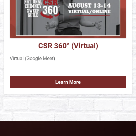
CSR 360° (Virtual)
Virtual (Google Meet)
Learn More