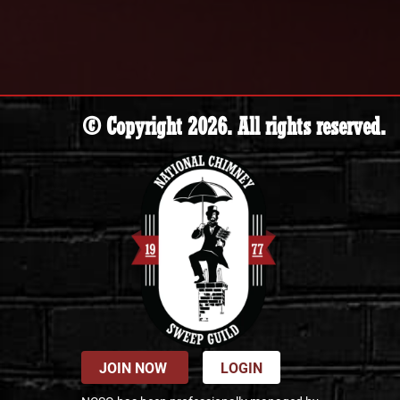
© Copyright 2026. All rights reserved.
JOIN NOW
LOGIN