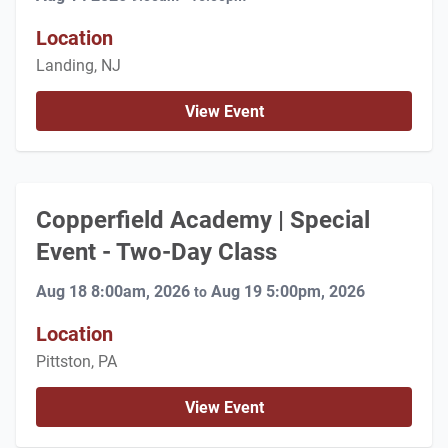
Location
Landing, NJ
View Event
Copperfield Academy | Special
Event - Two-Day Class
Aug 18 8:00am, 2026
Aug 19 5:00pm, 2026
to
Location
Pittston, PA
View Event