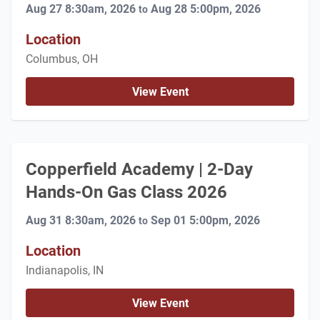
Aug 27 8:30am, 2026
Aug 28 5:00pm, 2026
to
Location
Columbus, OH
View Event
Copperfield Academy | 2-Day
Hands-On Gas Class 2026
Aug 31 8:30am, 2026
Sep 01 5:00pm, 2026
to
Location
Indianapolis, IN
View Event