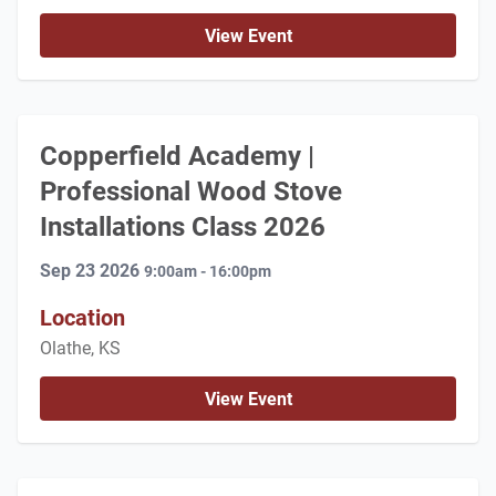
View Event
Copperfield Academy |
Professional Wood Stove
Installations Class 2026
Sep 23 2026
9:00am - 16:00pm
Location
Olathe, KS
View Event