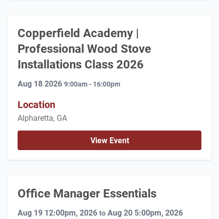
Copperfield Academy |
Professional Wood Stove
Installations Class 2026
Aug 18 2026
9:00am - 16:00pm
Location
Alpharetta, GA
View Event
Office Manager Essentials
Aug 19 12:00pm, 2026
Aug 20 5:00pm, 2026
to