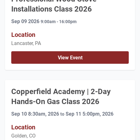
Installations Class 2026
Sep 09 2026
9:00am - 16:00pm
Location
Lancaster, PA
View Event
Copperfield Academy | 2-Day
Hands-On Gas Class 2026
Sep 10 8:30am, 2026
Sep 11 5:00pm, 2026
to
Location
Golden, CO