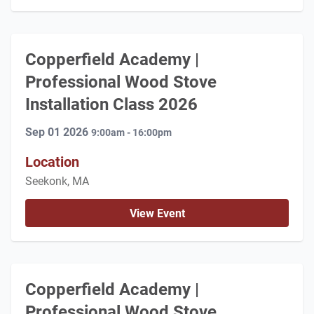
Copperfield Academy |
Professional Wood Stove
Installation Class 2026
Sep 01 2026
9:00am - 16:00pm
Location
Seekonk, MA
View Event
Copperfield Academy |
Professional Wood Stove