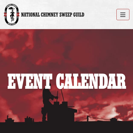
EVENT CALENDAR