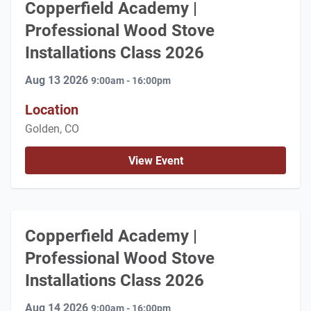
Copperfield Academy |
Professional Wood Stove
Installations Class 2026
Aug 13 2026
9:00am - 16:00pm
Location
Golden, CO
View Event
Copperfield Academy |
Professional Wood Stove
Installations Class 2026
Aug 14 2026
9:00am - 16:00pm