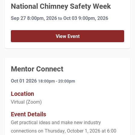
National Chimney Safety Week
Sep 27 8:00pm, 2026
Oct 03 9:00pm, 2026
to
View Event
Mentor Connect
Oct 01 2026
18:00pm - 20:00pm
Location
Virtual (Zoom)
Event Details
Get practical ideas and make new industry
connections on Thursday, October 1, 2026 at 6:00