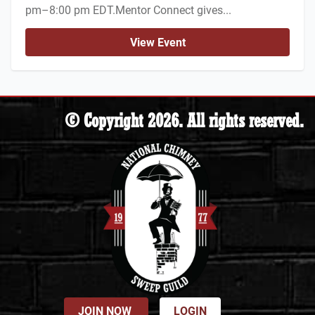
pm–8:00 pm EDT.Mentor Connect gives...
View Event
© Copyright 2026. All rights reserved.
JOIN NOW
LOGIN