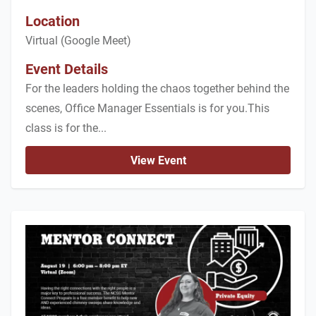
Location
Virtual (Google Meet)
Event Details
For the leaders holding the chaos together behind the
scenes, Office Manager Essentials is for you.This
class is for the...
View Event