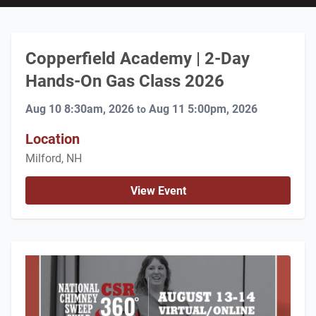
Copperfield Academy | 2-Day
Hands-On Gas Class 2026
Aug 10 8:30am, 2026
Aug 11 5:00pm, 2026
to
Location
Milford, NH
View Event