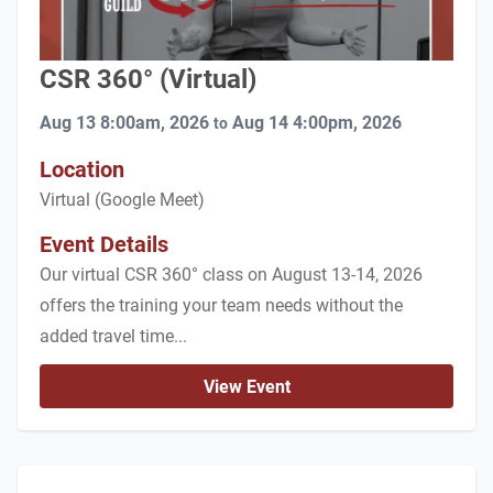
CSR 360° (Virtual)
Aug 13 8:00am, 2026
Aug 14 4:00pm, 2026
to
Location
Virtual (Google Meet)
Event Details
Our virtual CSR 360° class on August 13-14, 2026
offers the training your team needs without the
added travel time...
View Event