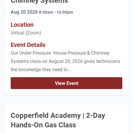
Chimney Systems
Aug 20 2026
8:00am - 16:00pm
Location
Virtual (Zoom)
Event Details
Our Under Pressure: House Pressure & Chimney
Systems class on August 20, 2026 gives technicians
the knowledge they need to...
View Event
Copperfield Academy | 2-Day
Hands-On Gas Class