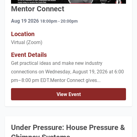
Mentor Connect
Aug 19 2026
18:00pm - 20:00pm
Location
Virtual (Zoom)
Event Details
Get practical ideas and make new industry
connections on Wednesday, August 19, 2026 at 6:00
pm–8:00 pm EDT.Mentor Connect gives...
View Event
Under Pressure: House Pressure &